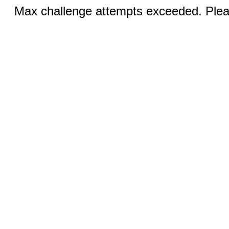
Max challenge attempts exceeded. Pleas