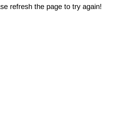
e refresh the page to try again!