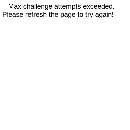
Max challenge attempts exceeded.
Please refresh the page to try again!